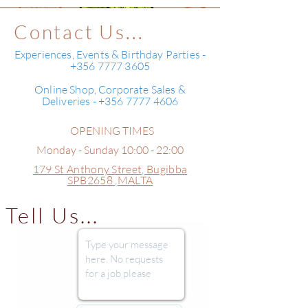
Contact Us...
Experiences, Events & Birthday Parties -
+356 7777 3605
Online Shop, Corporate Sales &
Deliveries - +356 7777 4606
OPENING TIMES
Monday - Sunday 10:00 - 22:00
179 St Anthony Street,
Bugibba
SPB2658 ,
MALTA
Tell Us...