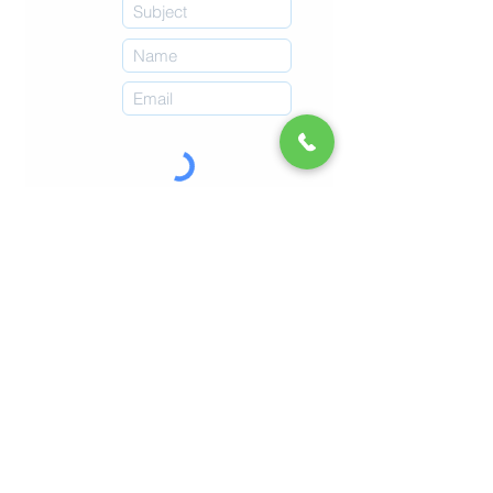
Submit
Imprint
Refunds & Returns
Terms & Conditions
© 2026 by Malta Chocolate Factory.
Online Shop
Book Experiences