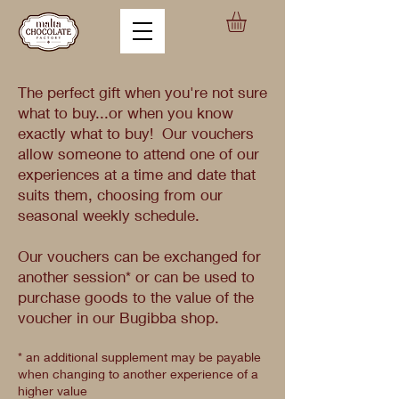
The perfect gift when you're not sure
what to buy...or when you know
exactly what to buy! Our vouchers
allow someone to attend one of our
experiences at a time and date that
suits them, choosing from our
seasonal weekly schedule.
Our vouchers can be exchanged for
another session* or can be used to
purchase goods to the value of the
voucher in our Bugibba shop.
* an additional supplement may be payable
when changing to another experience of a
higher value