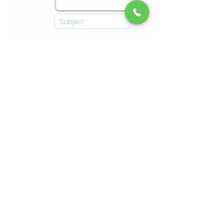
Submit
Imprint
Refunds & Returns
Terms & Conditions
© 2026 by Malta Chocolate Factory.
Online Shop