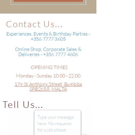
Contact Us...
Experiences, Events & Birthday Parties -
+356 7777 3605
Online Shop, Corporate Sales &
Deliveries - +356 7777 4606
OPENING TIMES
Monday - Sunday 10:00 - 22:00
179 St Anthony Street,
Bugibba
SPB2658 ,
MALTA
Tell Us...