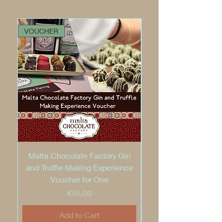
VOUCHER
VOUCHER
Malta Chocolate Factory Gin
and Truffle Making Experience
Voucher for One
Price
€55.00
Add to Cart