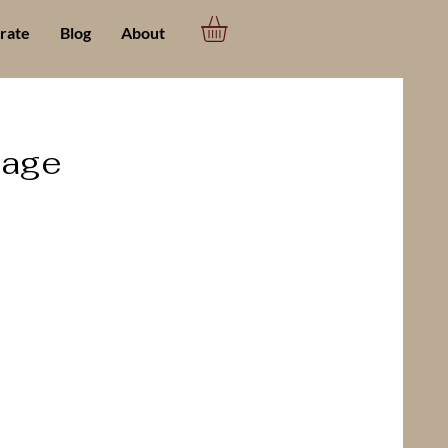
rate
Blog
About
page