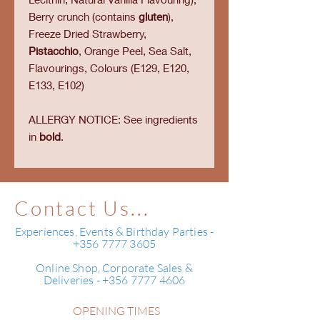
Berry crunch (contains
gluten
),
Freeze Dried Strawberry,
Pistacchio
, Orange Peel, Sea Salt,
Flavourings, Colours (E129, E120,
E133, E102)
ALLERGY NOTICE: See ingredients
in
bold
.
Contact Us...
Experiences, Events & Birthday Parties -
+356 7777 3605
Online Shop, Corporate Sales &
Deliveries - +356 7777 4606
OPENING TIMES