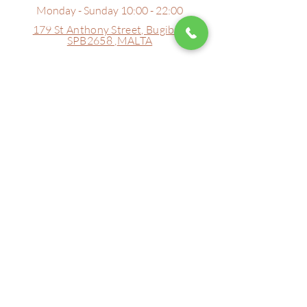
Monday - Sunday 10:00 - 22:00
179 St Anthony Street,
Bugibba
SPB2658 ,
MALTA
Tell Us...