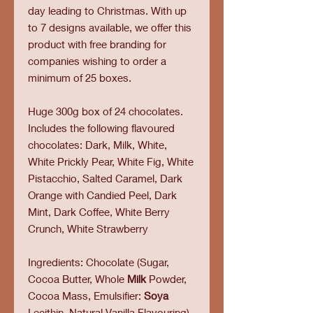
day leading to Christmas. With up
to 7 designs available, we offer this
product with free branding for
companies wishing to order a
minimum of 25 boxes.
Huge 300g box of 24 chocolates.
Includes the following flavoured
chocolates: Dark, Milk, White,
White Prickly Pear, White Fig, White
Pistacchio, Salted Caramel, Dark
Orange with Candied Peel, Dark
Mint, Dark Coffee, White Berry
Crunch, White Strawberry
Ingredients: Chocolate (Sugar,
Cocoa Butter, Whole
Milk
Powder,
Cocoa Mass, Emulsifier:
Soya
Lecithin, Natural Vanilla Flavouring),