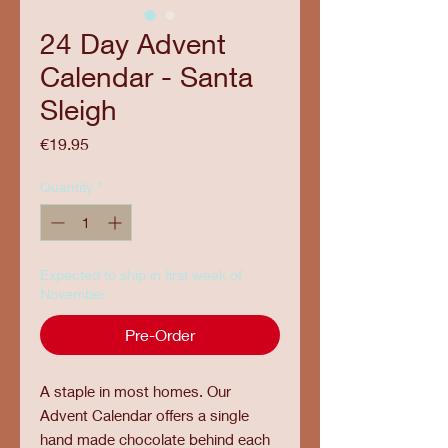
24 Day Advent
Calendar - Santa
Sleigh
Price
€19.95
Quantity
*
Expected to ship in first week of
November
Pre-Order
A staple in most homes. Our
Advent Calendar offers a single
hand made chocolate behind each