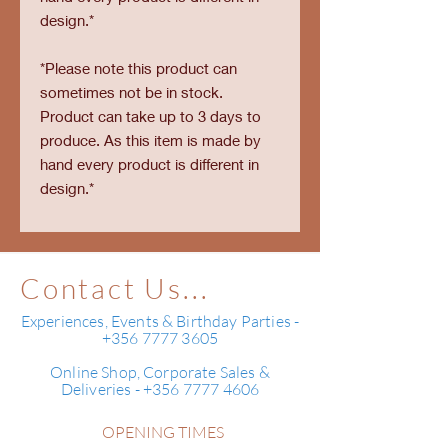
design.*
*Please note this product can
sometimes not be in stock.
Product can take up to 3 days to
produce. As this item is made by
hand every product is different in
design.*
Contact Us...
Experiences, Events & Birthday Parties -
+356 7777 3605
Online Shop, Corporate Sales &
Deliveries - +356 7777 4606
OPENING TIMES