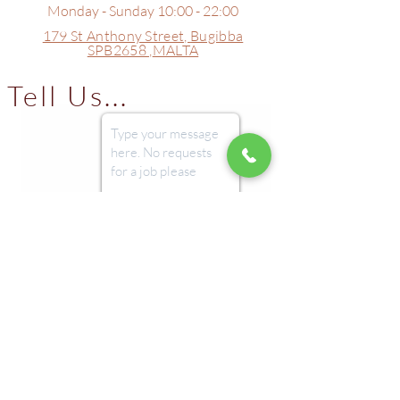
Monday - Sunday 10:00 - 22:00
179 St Anthony Street,
Bugibba
SPB2658 ,
MALTA
Tell Us...