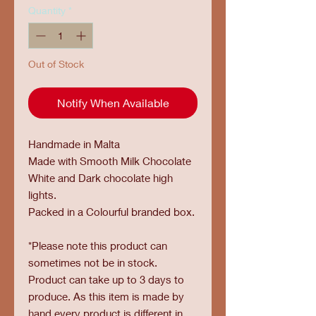
Quantity
*
Out of Stock
Notify When Available
Handmade in Malta
Made with Smooth Milk Chocolate
White and Dark chocolate high
lights.
Packed in a Colourful branded box.
*Please note this product can
sometimes not be in stock.
Product can take up to 3 days to
produce. As this item is made by
hand every product is different in