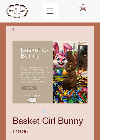
Basket Girl Bunny
Price
€19.95