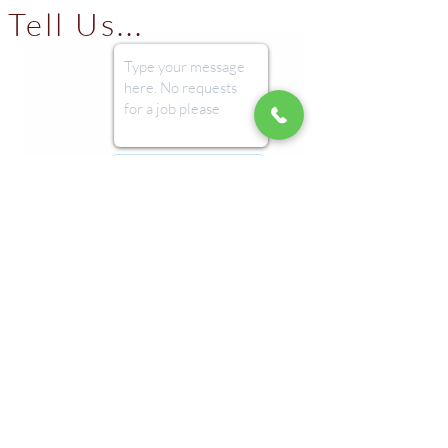
Tell Us...
Submit
Imprint