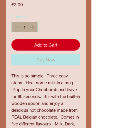
Price
€3.00
Quantity
*
Add to Cart
Buy Now
This is so simple. Three easy
steps. Heat some milk in a mug.
Pop in your Chocbomb and leave
for 60 seconds. Stir with the built-in
wooden spoon and enjoy a
delicious hot chocolate made from
REAL Belgian chocolate. Comes in
five different flavours - Milk, Dark,