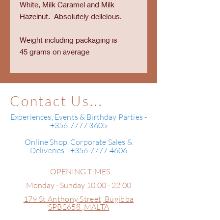
White, Milk Caramel and Milk
Hazelnut. Absolutely delicious.
Weight including packaging is
45 grams on average
Contact Us...
Experiences, Events & Birthday Parties -
+356 7777 3605
Online Shop, Corporate Sales &
Deliveries - +356 7777 4606
OPENING TIMES
Monday - Sunday 10:00 - 22:00
179 St Anthony Street,
Bugibba
SPB2658 ,
MALTA