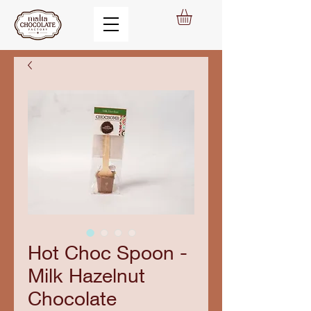
Hot Choc Spoon -
Milk Hazelnut
Chocolate