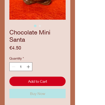
Chocolate Mini
Santa
Price
€4.50
Quantity
*
Add to Cart
Buy Now