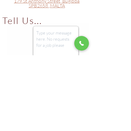
179 St Anthony Street,
Bugibba
SPB2658 ,
MALTA
Tell Us...
Submit