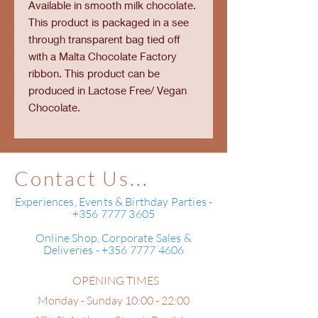
Available in smooth milk chocolate.
This product is packaged in a see
through transparent bag tied off
with a Malta Chocolate Factory
ribbon. This product can be
produced in Lactose Free/ Vegan
Chocolate.
Contact Us...
Experiences, Events & Birthday Parties -
+356 7777 3605
Online Shop, Corporate Sales &
Deliveries - +356 7777 4606
OPENING TIMES
Monday - Sunday 10:00 - 22:00