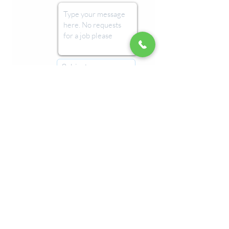
Submit
Imprint
Refunds & Returns