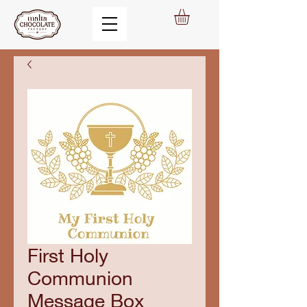
First Holy
Communion
Message Box