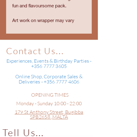
fun and flavoursome pack.
Art work on wrapper may vary
Contact Us...
Experiences, Events & Birthday Parties -
+356 7777 3605
Online Shop, Corporate Sales &
Deliveries - +356 7777 4606
OPENING TIMES
Monday - Sunday 10:00 - 22:00
179 St Anthony Street,
Bugibba
SPB2658 ,
MALTA
Tell Us...