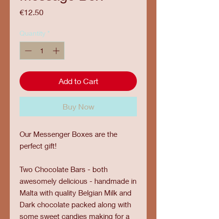
Price
€12.50
Quantity
*
Add to Cart
Buy Now
Our Messenger Boxes are the
perfect gift!
Two Chocolate Bars - both
awesomely delicious - handmade in
Malta with quality Belgian Milk and
Dark chocolate packed along with
some sweet candies making for a