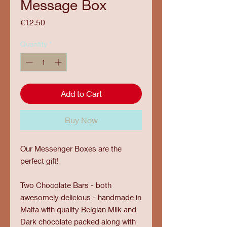
Message Box
Price
€12.50
Quantity
*
Add to Cart
Buy Now
Our Messenger Boxes are the
perfect gift!
Two Chocolate Bars - both
awesomely delicious - handmade in
Malta with quality Belgian Milk and
Dark chocolate packed along with