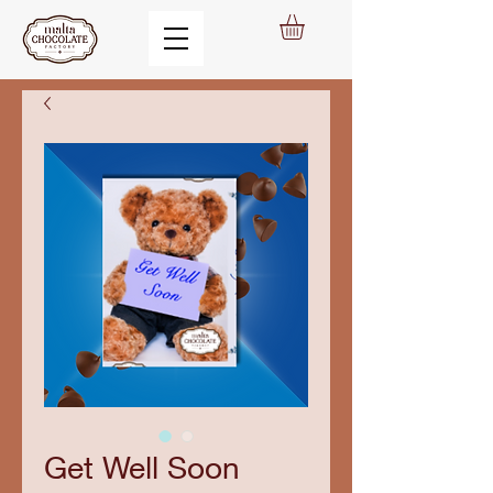
Get Well Soon