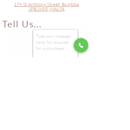
179 St Anthony Street,
Bugibba
Protein
7 g
SPB2658 ,
MALTA
Salt
0 g
Tell Us...
Submit