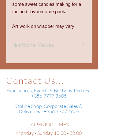
some sweet candies making for a
fun and flavoursome pack.
Art work on wrapper may vary
Nutritional Values
Nutritional Values
Typical values per
100 g
Contact Us...
Energy
2,372kJ
Experiences, Events & Birthday Parties -
567Kcal
+356 7777 3605
Carbohydrates
53 g
Online Shop, Corporate Sales &
Deliveries - +356 7777 4606
of which are sugars
50 g
OPENING TIMES
Fats
36 g
of which are saturates
20 g
Monday - Sunday 10:00 - 22:00