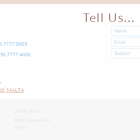
Tell Us...
56 7777 3605
+356 7777 4606
0
8 ,
MALTA
© 2026 by Malta Choco
Online Shop
Book Experiences
Blog