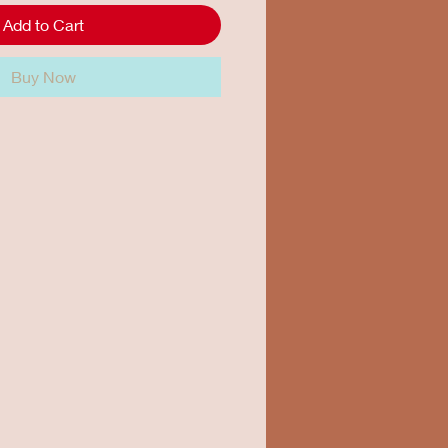
Add to Cart
Buy Now