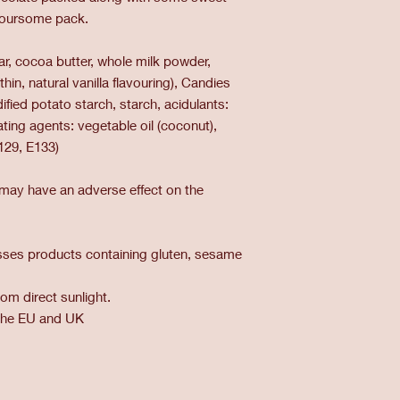
avoursome pack.
ar, cocoa butter, whole milk powder,
hin, natural vanilla flavouring), Candies
ified potato starch, starch, acidulants:
coating agents: vegetable oil (coconut),
129, E133)
 may have an adverse effect on the
cesses products containing gluten, sesame
om direct sunlight.
the EU and UK