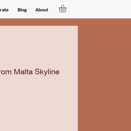
rate
Blog
About
rom Malta Skyline