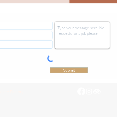
Submit
late Factory.