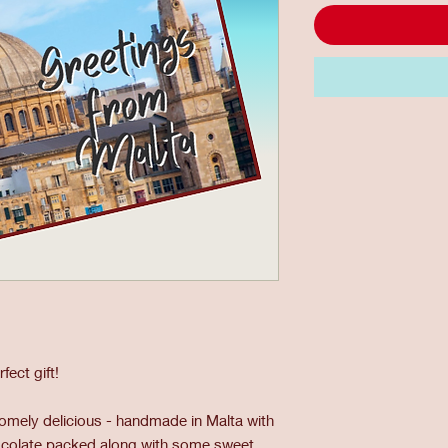
ect gift!
mely delicious - handmade in Malta with
hocolate packed along with some sweet