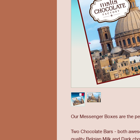
Our Messenger Boxes are the perf
Two Chocolate Bars - both aweso
quality Belgian Milk and Dark c