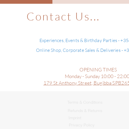
Contact Us...
Experiences, Events & Birthday Parties - +3
Online Shop, Corporate Sales & Deliveries - 
OPENING TIMES
Monday - Sunday 10:00 - 22:0
179 St Anthony Street,
Bugibba SPB265
Terms & Conditions
Refunds & Returns
Imprint
Privacy Policy