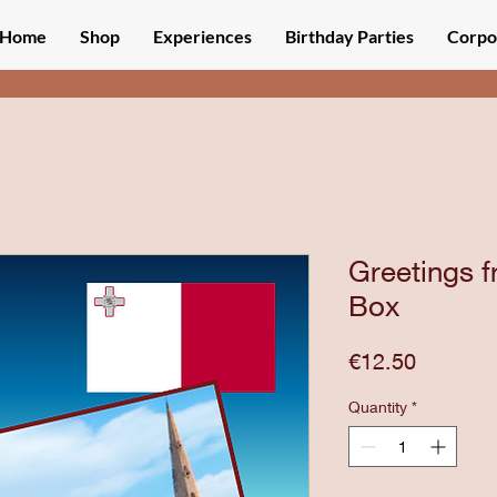
Home
Shop
Experiences
Birthday Parties
Corpo
Greetings f
Box
Price
€12.50
Quantity
*