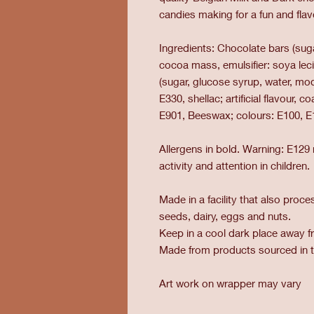
candies making for a fun and fl
Ingredients: Chocolate bars (sug
cocoa mass, emulsifier: soya lecit
(sugar, glucose syrup, water, mod
E330, shellac; artificial flavour, 
E901, Beeswax; colours: E100, E
Allergens in bold. Warning: E129
activity and attention in children.
Made in a facility that also pro
seeds, dairy, eggs and nuts.
Keep in a cool dark place away fr
Made from products sourced in 
Art work on wrapper may vary