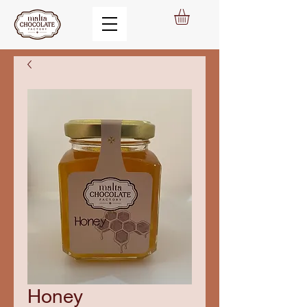
Honey