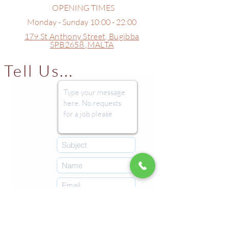
OPENING TIMES
Monday - Sunday 10:00 - 22:00
179 St Anthony Street,
Bugibba
SPB2658 ,
MALTA
Tell Us...