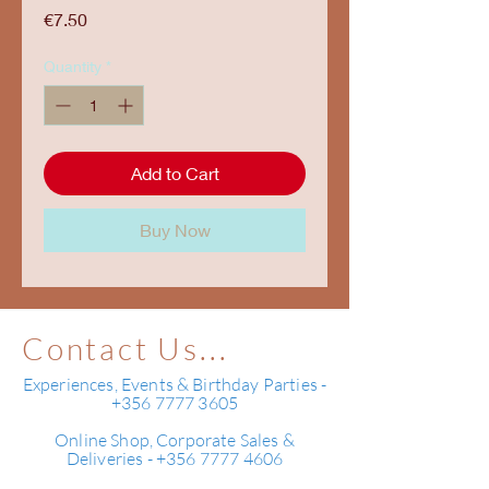
Price
€7.50
Quantity
*
Add to Cart
Buy Now
Contact Us...
Experiences, Events & Birthday Parties -
+356 7777 3605
Online Shop, Corporate Sales &
Deliveries - +356 7777 4606