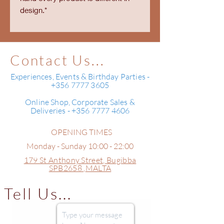
design.*
Contact Us...
Experiences, Events & Birthday Parties -
+356 7777 3605
Online Shop, Corporate Sales &
Deliveries - +356 7777 4606
OPENING TIMES
Monday - Sunday 10:00 - 22:00
179 St Anthony Street,
Bugibba
SPB2658 ,
MALTA
Tell Us...