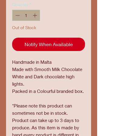
Quantity
*
Out of Stock
Notify When Available
Handmade in Malta
Made with Smooth Milk Chocolate
White and Dark chocolate high
lights.
Packed in a Colourful branded box.
*Please note this product can
sometimes not be in stock.
Product can take up to 3 days to
produce. As this item is made by
hand every product is different in