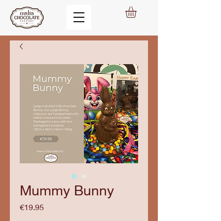
Mummy Bunny
Price
€19.95