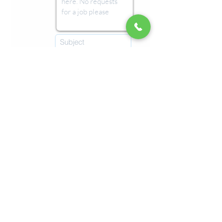
Submit
Imprint
Refunds & Returns
Terms & Conditions
© 2026 by Malta Chocolate Factory.