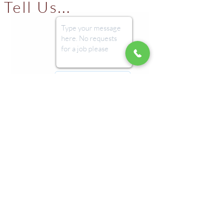
Tell Us...
Submit
Imprint