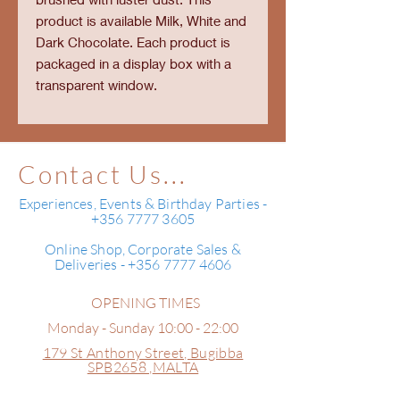
product is available Milk, White and
Dark Chocolate. Each product is
packaged in a display box with a
transparent window.
Contact Us...
Experiences, Events & Birthday Parties -
+356 7777 3605
Online Shop, Corporate Sales &
Deliveries - +356 7777 4606
OPENING TIMES
Monday - Sunday 10:00 - 22:00
179 St Anthony Street,
Bugibba
SPB2658 ,
MALTA