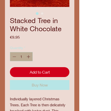
Stacked Tree in
White Chocolate
Price
€9.95
Quantity
*
Add to Cart
Buy Now
Individually layered Christmas
Trees. Each Tree is then delicately
brushed with luster dust. This