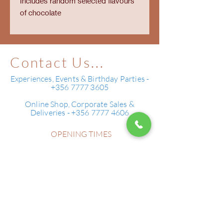
Includes random selected flavours
of chocolate
Contact Us...
Experiences, Events & Birthday Parties -
+356 7777 3605
Online Shop, Corporate Sales &
Deliveries - +356 7777 4606
OPENING TIMES
Monday - Sunday 10:00 - 22:00
179 St Anthony Street,
Bugibba
SPB2658 ,
MALTA
Tell Us...