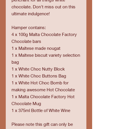
chocolate. Don't miss out on this
ultimate indulgence!
Hamper contains:
4 x 100g Malta Chocolate Factory
Chocolate bars
1 x Maltese made nougat
1 x Maltese biscuit variety selection
bag
1 x White Choc Nutty Block
1 x White Choc Buttons Bag
1 x White Hot Choc Bomb for
making awesome Hot Chocolate
1 x Malta Chocolate Factory Hot
Chocolate Mug
1 x 375ml Bottle of White Wine
Please note this gift can only be