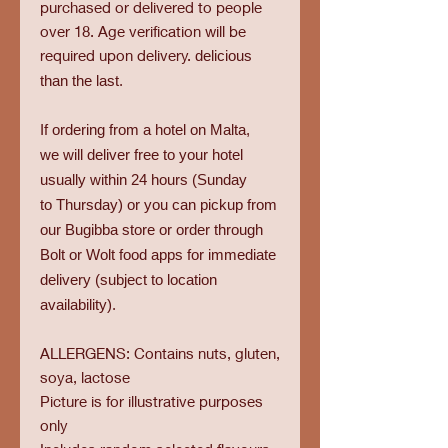
purchased or delivered to people
over 18. Age verification will be
required upon delivery.
delicious
than the last.
If ordering from a hotel on Malta,
we will deliver free to your hotel
usually within 24 hours (Sunday
to Thursday) or you can pickup from
our Bugibba store or order through
Bolt or Wolt food apps for immediate
delivery (subject to location
availability).
ALLERGENS: Contains nuts, gluten,
soya, lactose
Picture is for illustrative purposes
only