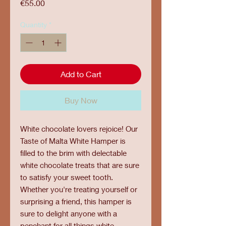
Price
€55.00
Quantity
*
Add to Cart
Buy Now
White chocolate lovers rejoice! Our
Taste of Malta White Hamper is
filled to the brim with delectable
white chocolate treats that are sure
to satisfy your sweet tooth.
Whether you're treating yourself or
surprising a friend, this hamper is
sure to delight anyone with a
penchant for all things white