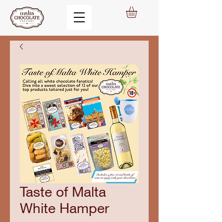
Taste of Malta
White Hamper