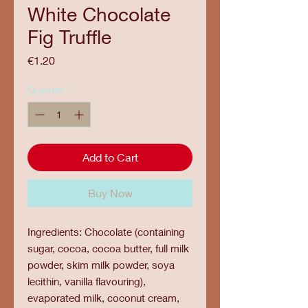
White Chocolate
Fig Truffle
Price
€1.20
Quantity
*
Add to Cart
Buy Now
Ingredients: Chocolate (containing
sugar, cocoa, cocoa butter, full milk
powder, skim milk powder, soya
lecithin, vanilla flavouring),
evaporated milk, coconut cream,