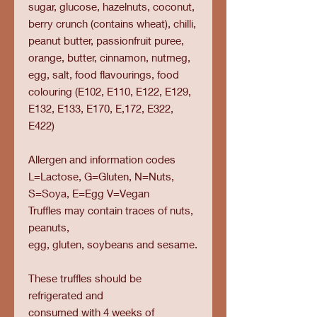
sugar, glucose, hazelnuts, coconut,
berry crunch (contains wheat), chilli,
peanut butter, passionfruit puree,
orange, butter, cinnamon, nutmeg,
egg, salt, food flavourings, food
colouring (E102, E110, E122, E129,
E132, E133, E170, E,172, E322,
E422)
Allergen and information codes
L=Lactose, G=Gluten, N=Nuts,
S=Soya, E=Egg V=Vegan
Truffles may contain traces of nuts,
peanuts,
egg, gluten, soybeans and sesame.
These truffles should be
refrigerated and
consumed with 4 weeks of