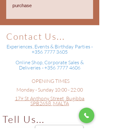
purchase
Contact Us...
Experiences, Events & Birthday Parties -
+356 7777 3605
Online Shop, Corporate Sales &
Deliveries - +356 7777 4606
OPENING TIMES
Monday - Sunday 10:00 - 22:00
179 St Anthony Street,
Bugibba
SPB2658 ,
MALTA
Tell Us...