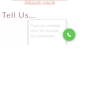
SPB2658 ,
MALTA
Tell Us...
Submit