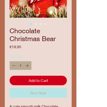
Chocolate
Christmas Bear
Price
€19.95
Quantity
*
Add to Cart
Buy Now
A cute smooth milk Chocolate