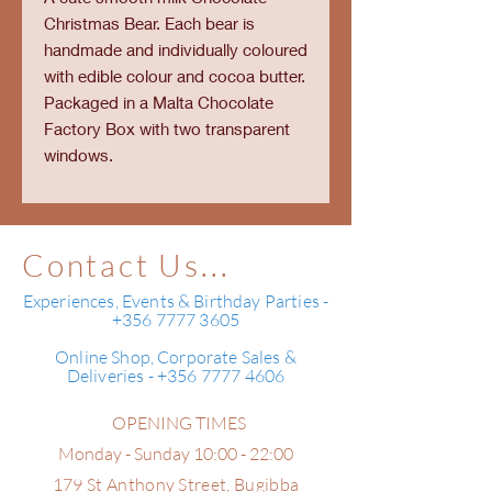
Christmas Bear. Each bear is
handmade and individually coloured
with edible colour and cocoa butter.
Packaged in a Malta Chocolate
Factory Box with two transparent
windows.
Contact Us...
Experiences, Events & Birthday Parties -
+356 7777 3605
Online Shop, Corporate Sales &
Deliveries - +356 7777 4606
OPENING TIMES
Monday - Sunday 10:00 - 22:00
179 St Anthony Street,
Bugibba