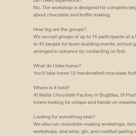
No. The workshop is designed for complete beg
about chocolate and truffle making.
How big are the groups?
We accept groups of up to 15 participants at 
to 45 people for team-building events, school 
arranged in advance by contacting us first.
What do I take home?
You'll take home 12 handcrafted chocolate truff
Where is it held?
At Malta Chocolate Factory in Bugibba, St Paul
lovers looking for unique and hands-on experie
Looking for something else?
We also run chocolate-making workshops, fam