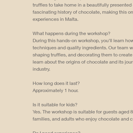
truffles to take home in a beautifully presented 
fascinating history of chocolate, making this 
experiences in Malta.
What happens during the workshop?
During this hands-on workshop, you'll learn how
techniques and quality ingredients. Our team w
shaping truffles, and decorating them to create 
learn about the origins of chocolate and its jo
industry.
How long does it last?
Approximately 1 hour.
Is it suitable for kids?
Yes. The workshop is suitable for guests aged 8 
families, and adults who enjoy chocolate and c
Do I need experience?