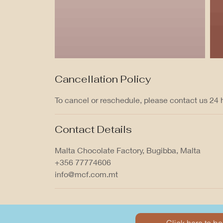
Cancellation Policy
To cancel or reschedule, please contact us 24
Contact Details
Malta Chocolate Factory, Bugibba, Malta
+356 77774606
info@mcf.com.mt