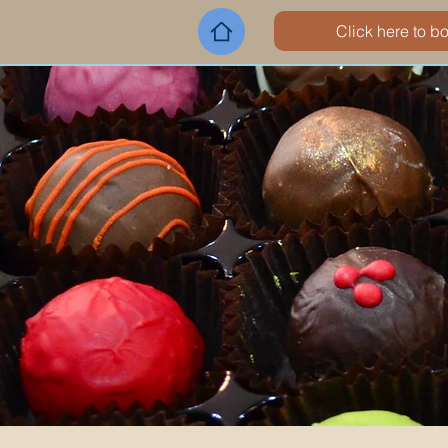
Click here to b