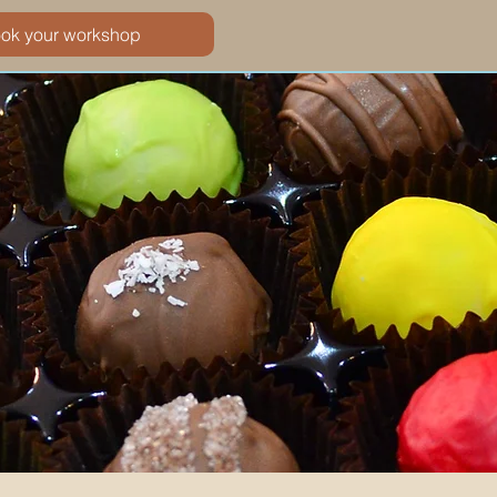
ook your workshop