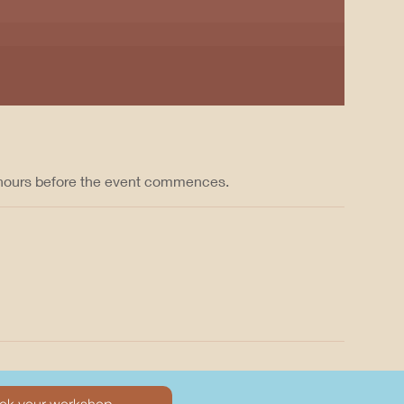
 hours before the event commences.