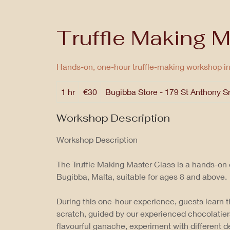
Truffle Making M
Hands-on, one-hour truffle-making workshop i
30
1 hr
1
€30
Bugibba Store - 179 St Anthony S
euros
h
Workshop Description
Workshop Description
The Truffle Making Master Class is a hands-on
Bugibba, Malta, suitable for ages 8 and above.
During this one-hour experience, guests learn t
scratch, guided by our experienced chocolatier
flavourful ganache, experiment with different 