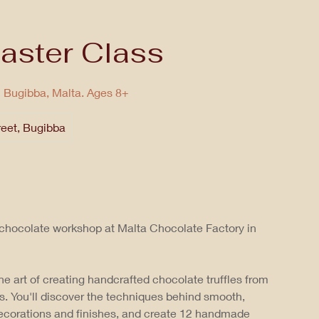
aster Class
n Bugibba, Malta. Ages 8+
reet, Bugibba
 chocolate workshop at Malta Chocolate Factory in
he art of creating handcrafted chocolate truffles from
s. You'll discover the techniques behind smooth,
decorations and finishes, and create 12 handmade