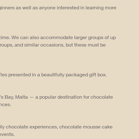
inners as well as anyone interested in learning more
a time. We can also accommodate larger groups of up
groups, and similar occasions, but these must be
les presented in a beautifully packaged gift box.
's Bay, Malta — a popular destination for chocolate
nces.
ily chocolate experiences, chocolate mousse cake