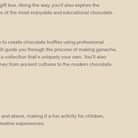
gift box. Along the way, you'll also explore the
one of the most enjoyable and educational chocolate
 to create chocolate truffles using professional
ill guide you through the process of making ganache,
a collection that's uniquely your own. You'll also
urney from ancient cultures to the modern chocolate
and above, making it a fun activity for children,
reative experiences.