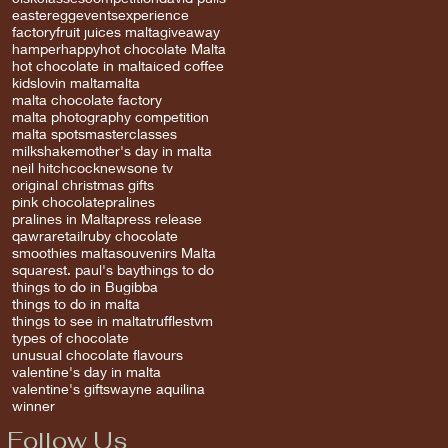
easter
egg
events
experience
factory
fruit juices malta
giveaway
hamper
happy
hot chocolate Malta
hot chocolate in malta
iced coffee
kids
lovin malta
malta
malta chocolate factory
malta photography competition
malta spots
masterclasses
milkshake
mother's day in malta
neil hitchcock
news
one tv
original christmas gifts
pink chocolate
pralines
pralines in Malta
press release
qawra
retail
ruby chocolate
smoothies malta
souvenirs Malta
square
st. paul's bay
things to do
things to do in Bugibba
things to do in malta
things to see in malta
truffles
tvm
types of chocolate
unusual chocolate flavours
valentine's day in malta
valentine's gifts
wayne aquilina
winner
Follow Us