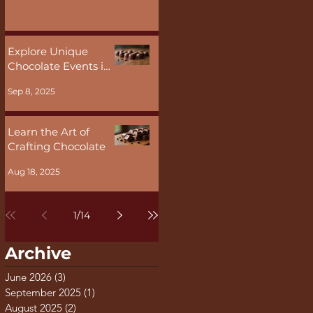
Malta
Explore Unique
Chocolate Events in
Malta
Sep 8, 2025
Learn the Art of
Crafting Chocolate
Aug 18, 2025
1
/
14
Archive
June 2026
(3)
3 posts
September 2025
(1)
1 post
August 2025
(2)
2 posts