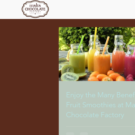
Enjoy the Many Benefi
Fruit Smoothies at Ma
Chocolate Factory
There’s no time we crave sweet, re
drinks more than during the sweete