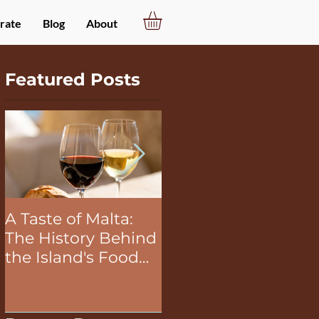
rate
Blog
About
Featured Posts
A Taste of Malta:
The Unifying Power
The History Behind
of Food in Team
the Island's Food
Building Activities
and Wine