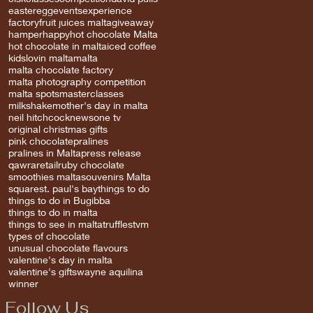
easter
egg
events
experience
factory
fruit juices malta
giveaway
hamper
happy
hot chocolate Malta
hot chocolate in malta
iced coffee
kids
lovin malta
malta
malta chocolate factory
malta photography competition
malta spots
masterclasses
milkshake
mother's day in malta
neil hitchcock
news
one tv
original christmas gifts
pink chocolate
pralines
pralines in Malta
press release
qawra
retail
ruby chocolate
smoothies malta
souvenirs Malta
square
st. paul's bay
things to do
things to do in Bugibba
things to do in malta
things to see in malta
truffles
tvm
types of chocolate
unusual chocolate flavours
valentine's day in malta
valentine's gifts
wayne aquilina
winner
Follow Us