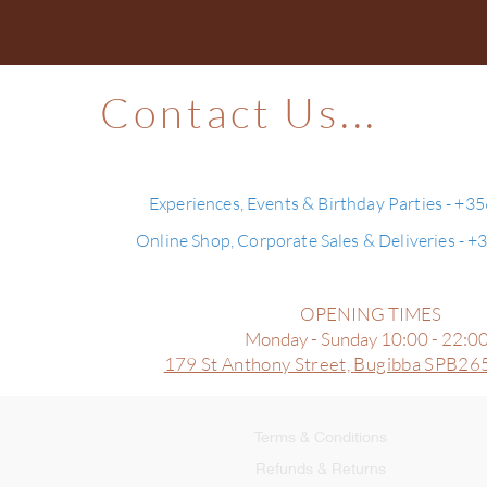
Contact Us...
Experiences, Events & Birthday Parties - +3
Online Shop, Corporate Sales & Deliveries - 
OPENING TIMES
Monday - Sunday 10:00 - 22:0
179 St Anthony Street,
Bugibba SPB265
Terms & Conditions
Refunds & Returns