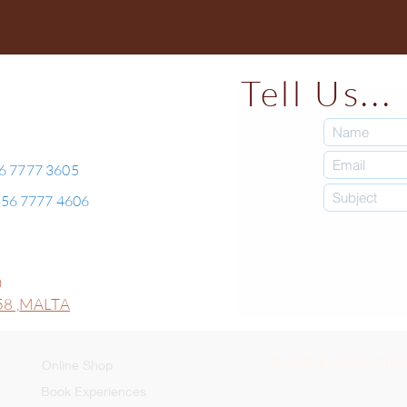
Tell Us...
56 7777 3605
+356 7777 4606
0
8 ,
MALTA
© 2026 by Malta Choco
Online Shop
Book Experiences