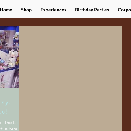
Home
Shop
Experiences
Birthday Parties
Corpo
ry...
ou!
! This last
f us here at