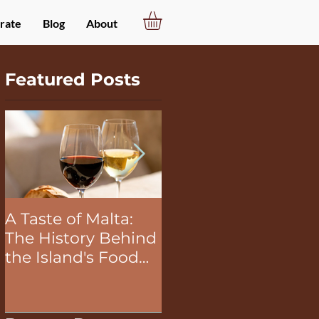
rate
Blog
About
Featured Posts
A Taste of Malta:
The Unifying Power
The History Behind
of Food in Team
the Island's Food
Building Activities
and Wine