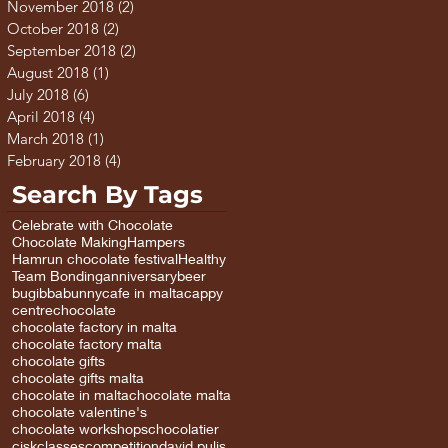
November 2018
(2)
2 posts
October 2018
(2)
2 posts
September 2018
(2)
2 posts
August 2018
(1)
1 post
July 2018
(6)
6 posts
April 2018
(4)
4 posts
March 2018
(1)
1 post
February 2018
(4)
4 posts
Search By Tags
Celebrate with Chocolate
Chocolate Making
Hampers
Hamrun chocolate festival
Healthy
Team Bonding
anniversary
beer
bugibba
bunny
cafe in malta
cappy
centre
chocolate
chocolate factory in malta
chocolate factory malta
chocolate gifts
chocolate gifts malta
chocolate in malta
chocolate malta
chocolate valentine's
chocolate workshops
chocolatier
cisk
classes
competition
david pulis