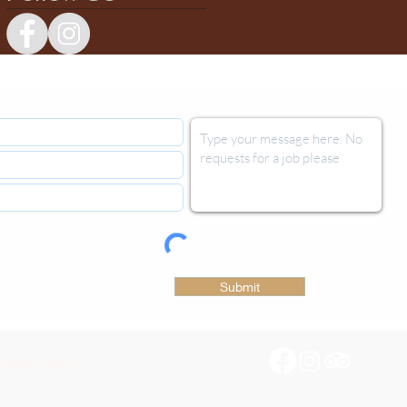
Submit
late Factory.