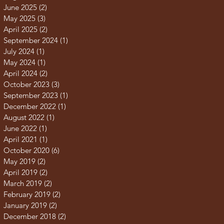
June 2025
(2)
2 posts
May 2025
(3)
3 posts
April 2025
(2)
2 posts
September 2024
(1)
1 post
July 2024
(1)
1 post
May 2024
(1)
1 post
April 2024
(2)
2 posts
October 2023
(3)
3 posts
September 2023
(1)
1 post
December 2022
(1)
1 post
August 2022
(1)
1 post
June 2022
(1)
1 post
April 2021
(1)
1 post
October 2020
(6)
6 posts
May 2019
(2)
2 posts
April 2019
(2)
2 posts
March 2019
(2)
2 posts
February 2019
(2)
2 posts
January 2019
(2)
2 posts
December 2018
(2)
2 posts