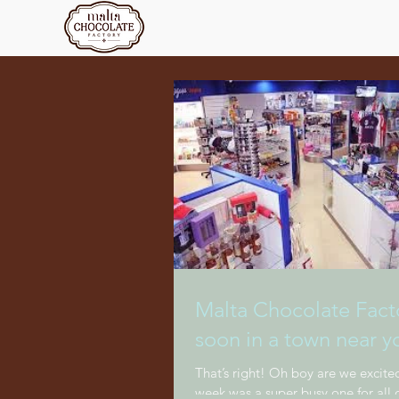
Malta Chocolate Facto
soon in a town near y
That’s right! Oh boy are we excited
week was a super busy one for all o