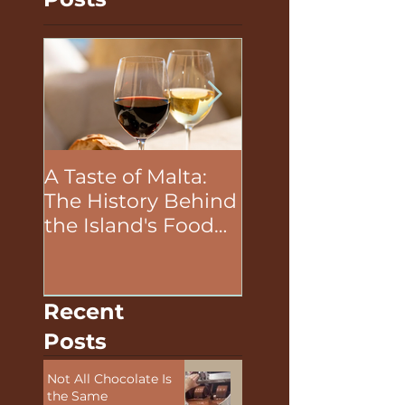
Posts
A Taste of Malta:
The Unifying P
The History Behind
of Food in Team
the Island's Food
Building Activit
and Wine
Recent
Posts