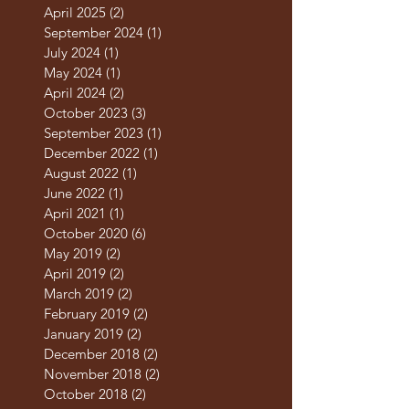
May 2025
(3)
3 posts
April 2025
(2)
2 posts
September 2024
(1)
1 post
July 2024
(1)
1 post
May 2024
(1)
1 post
April 2024
(2)
2 posts
October 2023
(3)
3 posts
September 2023
(1)
1 post
December 2022
(1)
1 post
August 2022
(1)
1 post
June 2022
(1)
1 post
April 2021
(1)
1 post
October 2020
(6)
6 posts
May 2019
(2)
2 posts
April 2019
(2)
2 posts
March 2019
(2)
2 posts
February 2019
(2)
2 posts
January 2019
(2)
2 posts
December 2018
(2)
2 posts
November 2018
(2)
2 posts