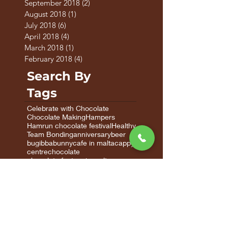
October 2018
(2)
2 posts
September 2018
(2)
2 posts
August 2018
(1)
1 post
July 2018
(6)
6 posts
April 2018
(4)
4 posts
March 2018
(1)
1 post
February 2018
(4)
4 posts
Search By
Tags
Celebrate with Chocolate
Chocolate Making
Hampers
Hamrun chocolate festival
Healthy
Team Bonding
anniversary
beer
bugibba
bunny
cafe in malta
cappy
centre
chocolate
chocolate factory in malta
chocolate factory malta
chocolate gifts
chocolate gifts malta
chocolate in malta
chocolate malta
chocolate valentine's
chocolate workshops
chocolatier