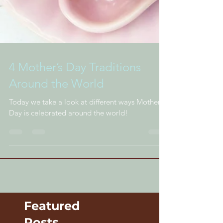
4 Mother’s Day Traditions
Around the World
Today we take a look at different ways Mother's
Day is celebrated around the world!
Featured