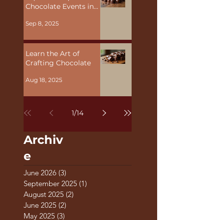
Explore Unique
Chocolate Events in
Malta
Sep 8, 2025
Learn the Art of
Crafting Chocolate
Aug 18, 2025
1
/
14
Archiv
e
June 2026
(3)
3 posts
September 2025
(1)
1 post
August 2025
(2)
2 posts
June 2025
(2)
2 posts