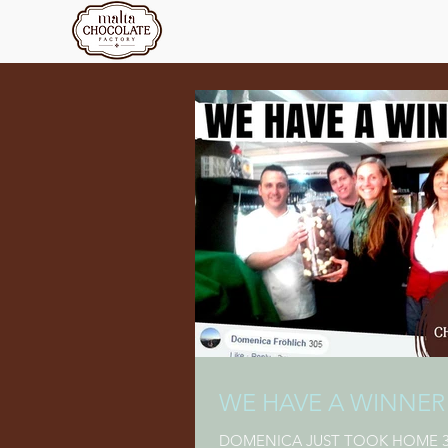
WE HAVE A WINNER
DOMENICA JUST TOOK HOME 3