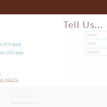
Tell Us...
56 7777 3605
+356 7777 4606
0
8 ,
MALTA
© 2026 by Malta Choco
Online Shop
Book Experiences