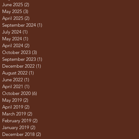
June 2025
(2)
2 posts
May 2025
(3)
3 posts
April 2025
(2)
2 posts
September 2024
(1)
1 post
July 2024
(1)
1 post
May 2024
(1)
1 post
April 2024
(2)
2 posts
October 2023
(3)
3 posts
September 2023
(1)
1 post
December 2022
(1)
1 post
August 2022
(1)
1 post
June 2022
(1)
1 post
April 2021
(1)
1 post
October 2020
(6)
6 posts
May 2019
(2)
2 posts
April 2019
(2)
2 posts
March 2019
(2)
2 posts
February 2019
(2)
2 posts
January 2019
(2)
2 posts
December 2018
(2)
2 posts