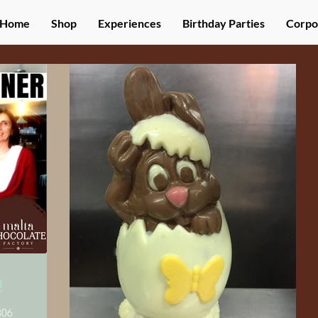
Home
Shop
Experiences
Birthday Parties
Corpo
!
06