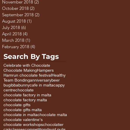
November 2018
(2)
2 posts
October 2018
(2)
2 posts
September 2018
(2)
2 posts
August 2018
(1)
1 post
July 2018
(6)
6 posts
April 2018
(4)
4 posts
March 2018
(1)
1 post
February 2018
(4)
4 posts
Search By Tags
Celebrate with Chocolate
Chocolate Making
Hampers
Hamrun chocolate festival
Healthy
Team Bonding
anniversary
beer
bugibba
bunny
cafe in malta
cappy
centre
chocolate
chocolate factory in malta
chocolate factory malta
chocolate gifts
chocolate gifts malta
chocolate in malta
chocolate malta
chocolate valentine's
chocolate workshops
chocolatier
cisk
classes
competition
david pulis