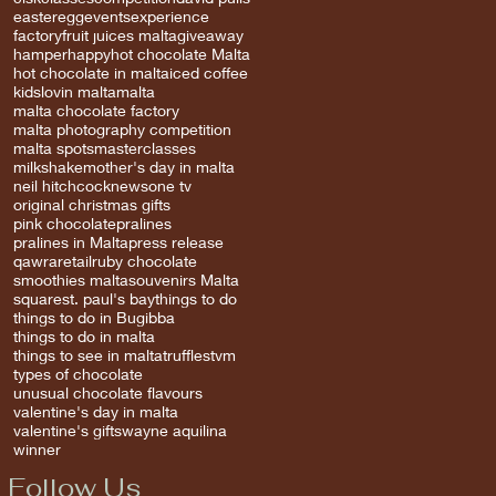
easter
egg
events
experience
factory
fruit juices malta
giveaway
hamper
happy
hot chocolate Malta
hot chocolate in malta
iced coffee
kids
lovin malta
malta
malta chocolate factory
malta photography competition
malta spots
masterclasses
milkshake
mother's day in malta
neil hitchcock
news
one tv
original christmas gifts
pink chocolate
pralines
pralines in Malta
press release
qawra
retail
ruby chocolate
smoothies malta
souvenirs Malta
square
st. paul's bay
things to do
things to do in Bugibba
things to do in malta
things to see in malta
truffles
tvm
types of chocolate
unusual chocolate flavours
valentine's day in malta
valentine's gifts
wayne aquilina
winner
Follow Us