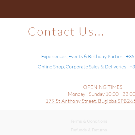
Contact Us...
Experiences, Events & Birthday Parties - +3
Online Shop, Corporate Sales & Deliveries - 
OPENING TIMES
Monday - Sunday 10:00 - 22:0
179 St Anthony Street,
Bugibba SPB265
Terms & Conditions
Refunds & Returns