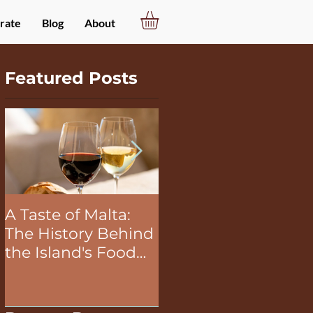
rate
Blog
About
Featured Posts
A Taste of Malta:
The Unifying Power
The History Behind
of Food in Team
the Island's Food
Building Activities
and Wine