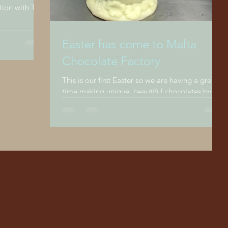
.
Easter has come to Malta
Chocolate Factory
This is our first Easter so we are having a great
time making unique, beautiful chocolates by
hand for our customers in our outlet at...