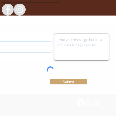
Submit
late Factory.