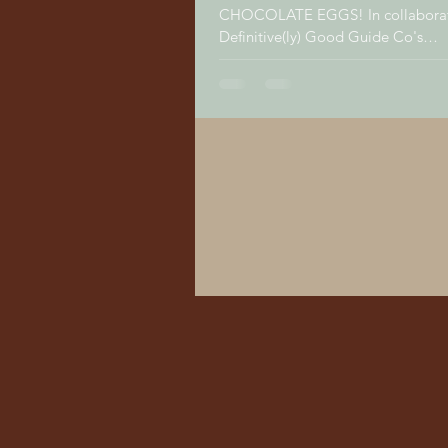
CHOCOLATE EGGS! In collaboration with The
Definitive(ly) Good Guide Co's
maltababyandkids.com, we ran a..