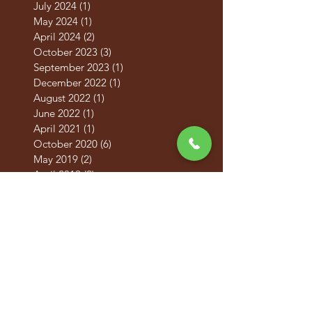
September 2024
(1)
1 post
July 2024
(1)
1 post
May 2024
(1)
1 post
April 2024
(2)
2 posts
October 2023
(3)
3 posts
September 2023
(1)
1 post
December 2022
(1)
1 post
August 2022
(1)
1 post
June 2022
(1)
1 post
April 2021
(1)
1 post
October 2020
(6)
6 posts
May 2019
(2)
2 posts
April 2019
(2)
2 posts
March 2019
(2)
2 posts
February 2019
(2)
2 posts
January 2019
(2)
2 posts
December 2018
(2)
2 posts
November 2018
(2)
2 posts
October 2018
(2)
2 posts
September 2018
(2)
2 posts