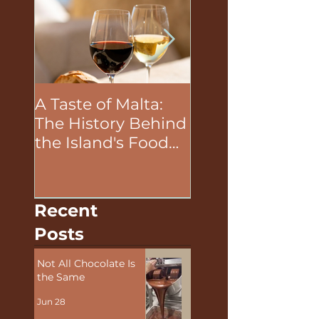
A Taste of Malta:
The Unifying P
The History Behind
of Food in Team
the Island's Food
Building Activit
and Wine
Recent
Posts
Not All Chocolate Is
the Same
Jun 28