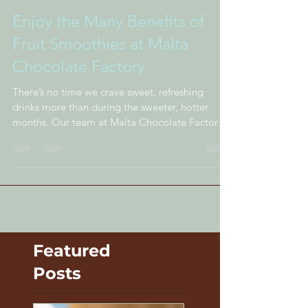
Enjoy the Many Benefits of
Fruit Smoothies at Malta
Chocolate Factory
There’s no time we crave sweet, refreshing
drinks more than during the sweeter, hotter
months. Our team at Malta Chocolate Factory
takes...
Featured
Posts