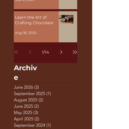
Malta
Sep 8, 2025
Learn the Art of
Crafting Chocolate
Aug 18, 2025
1
/
14
Archiv
e
June 2026
(3)
3 posts
September 2025
(1)
1 post
August 2025
(2)
2 posts
June 2025
(2)
2 posts
May 2025
(3)
3 posts
April 2025
(2)
2 posts