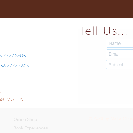
Tell Us...
56 7777 3605
+356 7777 4606
0
8 ,
MALTA
© 2026 by Malta Choco
Online Shop
Book Experiences