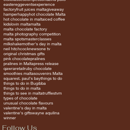
easter
egg
events
experience
factory
fruit juices malta
giveaway
hamper
happy
hot chocolate Malta
hot chocolate in malta
iced coffee
kids
lovin malta
malta
malta chocolate factory
malta photography competition
malta spots
masterclasses
milkshake
mother's day in malta
neil hitchcock
news
one tv
original christmas gifts
pink chocolate
pralines
pralines in Malta
press release
qawra
retail
ruby chocolate
smoothies malta
souvenirs Malta
square
st. paul's bay
things to do
things to do in Bugibba
things to do in malta
things to see in malta
truffles
tvm
types of chocolate
unusual chocolate flavours
valentine's day in malta
valentine's gifts
wayne aquilina
winner
Follow Us