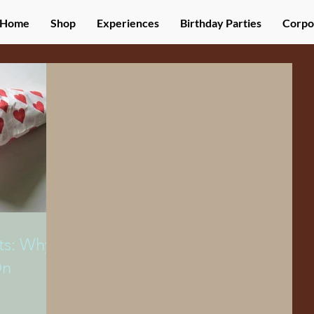
Home
Shop
Experiences
Birthday Parties
Corpo
ts: Why
On