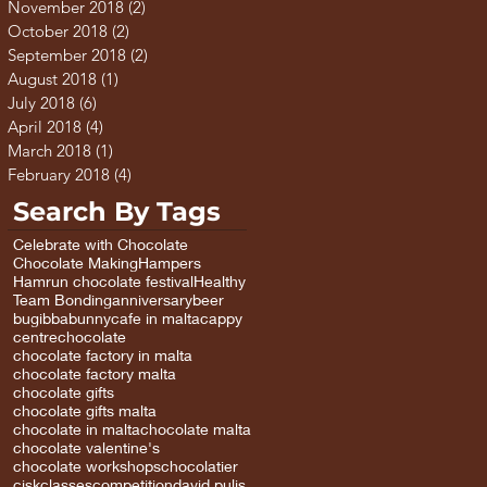
November 2018
(2)
2 posts
October 2018
(2)
2 posts
September 2018
(2)
2 posts
August 2018
(1)
1 post
July 2018
(6)
6 posts
April 2018
(4)
4 posts
March 2018
(1)
1 post
February 2018
(4)
4 posts
Search By Tags
Celebrate with Chocolate
Chocolate Making
Hampers
Hamrun chocolate festival
Healthy
Team Bonding
anniversary
beer
bugibba
bunny
cafe in malta
cappy
centre
chocolate
chocolate factory in malta
chocolate factory malta
chocolate gifts
chocolate gifts malta
chocolate in malta
chocolate malta
chocolate valentine's
chocolate workshops
chocolatier
cisk
classes
competition
david pulis