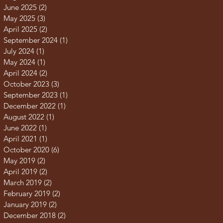
June 2025
(2)
2 posts
May 2025
(3)
3 posts
April 2025
(2)
2 posts
September 2024
(1)
1 post
July 2024
(1)
1 post
May 2024
(1)
1 post
April 2024
(2)
2 posts
October 2023
(3)
3 posts
September 2023
(1)
1 post
December 2022
(1)
1 post
August 2022
(1)
1 post
June 2022
(1)
1 post
April 2021
(1)
1 post
October 2020
(6)
6 posts
May 2019
(2)
2 posts
April 2019
(2)
2 posts
March 2019
(2)
2 posts
February 2019
(2)
2 posts
January 2019
(2)
2 posts
December 2018
(2)
2 posts