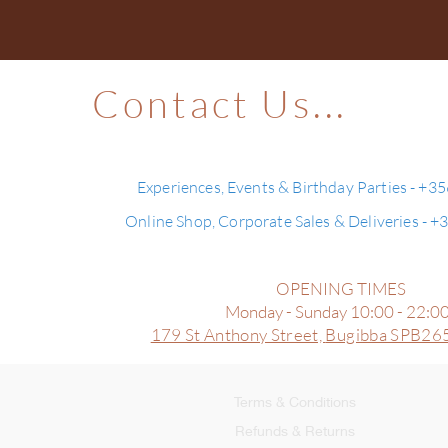
Contact Us...
Experiences, Events & Birthday Parties - +3
Online Shop, Corporate Sales & Deliveries - 
OPENING TIMES
Monday - Sunday 10:00 - 22:0
179 St Anthony Street,
Bugibba SPB265
Terms & Conditions
Refunds & Returns