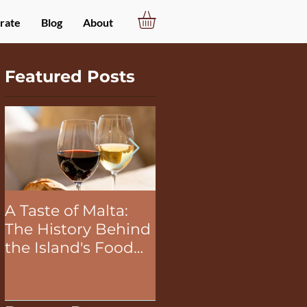
rate
Blog
About
Featured Posts
A Taste of Malta:
The Unifying Power
The History Behind
of Food in Team
the Island's Food
Building Activities
and Wine