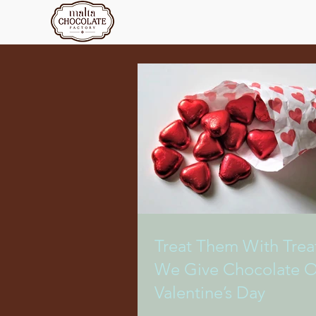
Treat Them With Trea
We Give Chocolate 
Valentine’s Day