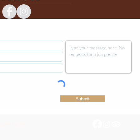
Submit
late Factory.