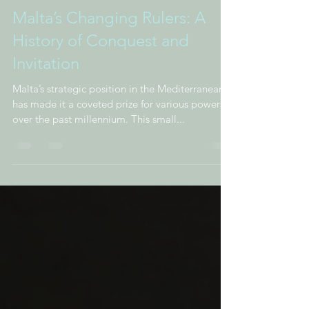
Malta’s Changing Rulers: A
History of Conquest and
Invitation
Malta’s strategic position in the Mediterranean
has made it a coveted prize for various powers
over the past millennium. This small...