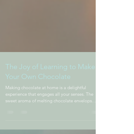
The Joy of Learning to Make
Your Own Chocolate
Making chocolate at home is a delightful
experience that engages all your senses. The
sweet aroma of melting chocolate envelops
you,...