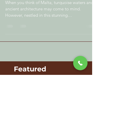
Exploring the Sweet World of
Chocolate in Malta
When you think of Malta, turquoise waters and
ancient architecture may come to mind.
However, nestled in this stunning
Mediterranean...
Featured
Posts