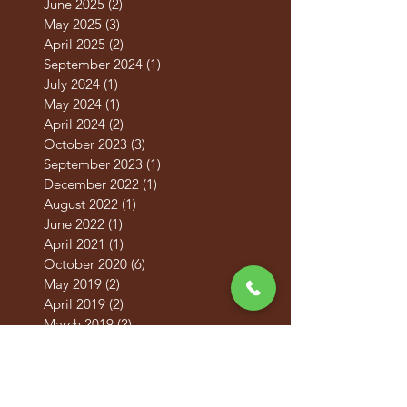
August 2025
(2)
2 posts
June 2025
(2)
2 posts
May 2025
(3)
3 posts
April 2025
(2)
2 posts
September 2024
(1)
1 post
July 2024
(1)
1 post
May 2024
(1)
1 post
April 2024
(2)
2 posts
October 2023
(3)
3 posts
September 2023
(1)
1 post
December 2022
(1)
1 post
August 2022
(1)
1 post
June 2022
(1)
1 post
April 2021
(1)
1 post
October 2020
(6)
6 posts
May 2019
(2)
2 posts
April 2019
(2)
2 posts
March 2019
(2)
2 posts
February 2019
(2)
2 posts
January 2019
(2)
2 posts