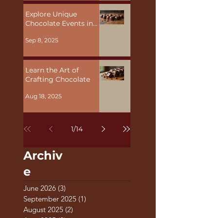
Explore Unique
Chocolate Events in
Malta
Sep 8, 2025
Learn the Art of
Crafting Chocolate
Aug 18, 2025
1
/
14
Archiv
e
June 2026
(3)
3 posts
September 2025
(1)
1 post