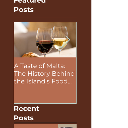
Featured
Posts
A Taste of Malta:
The Unifying P
The History Behind
of Food in Team
the Island's Food
Building Activit
and Wine
Recent
Posts