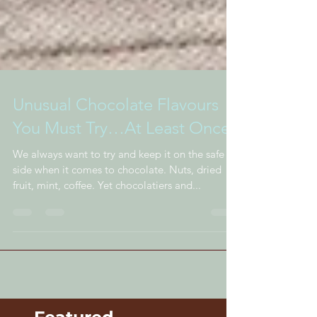
Unusual Chocolate Flavours
You Must Try…At Least Once
We always want to try and keep it on the safe
side when it comes to chocolate. Nuts, dried
fruit, mint, coffee. Yet chocolatiers and...