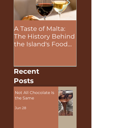
A Taste of Malta:
The Unifying P
The History Behind
of Food in Team
the Island's Food
Building Activit
and Wine
Recent
Posts
Not All Chocolate Is
the Same
Jun 28