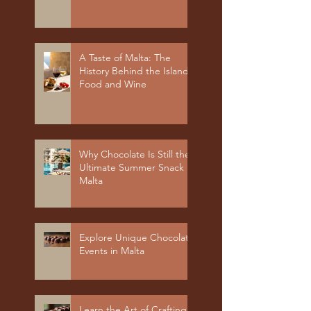
A Taste of Malta: The
History Behind the Island's
Food and Wine
Why Chocolate Is Still the
Ultimate Summer Snack in
Malta
Explore Unique Chocolate
Events in Malta
Learn the Art of Crafting