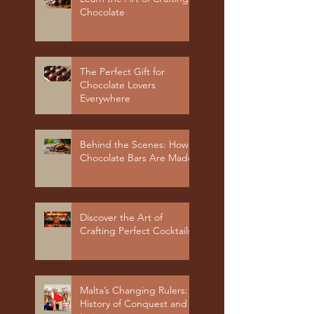
Chocolate
The Perfect Gift for
Chocolate Lovers
Everywhere
Behind the Scenes: How
Chocolate Bars Are Made
Discover the Art of
Crafting Perfect Cocktails
Malta’s Changing Rulers: A
History of Conquest and