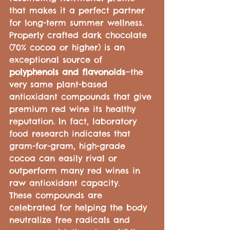
that makes it a perfect partner 
for long-term summer wellness.
Properly crafted dark chocolate 
(70% cocoa or higher) is an 
exceptional source of 
polyphenols and flavonoids
—the 
very same plant-based 
antioxidant compounds that give 
premium red wine its healthy 
reputation. In fact, laboratory 
food research indicates that 
gram-for-gram, high-grade 
cocoa can easily rival or 
outperform many red wines in 
raw antioxidant capacity.
These compounds are 
celebrated for helping the body 
neutralize free radicals and 