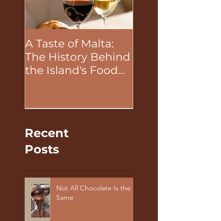
A Taste of Malta:
The Unifying P
The History Behind
of Food in Tea
the Island's Food
Building Activit
and Wine
Recent
Posts
Not All Chocolate Is the
Same