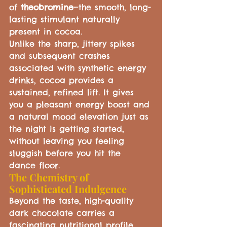
of 
theobromine
—the smooth, long-
lasting stimulant naturally 
present in cocoa.
Unlike the sharp, jittery spikes 
and subsequent crashes 
associated with synthetic energy 
drinks, cocoa provides a 
sustained, refined lift. It gives 
you a pleasant energy boost and 
a natural mood elevation just as 
the night is getting started, 
without leaving you feeling 
sluggish before you hit the 
dance floor.
The Chemistry of 
Sophisticated Indulgence
Beyond the taste, high-quality 
dark chocolate carries a 
fascinating nutritional profile 