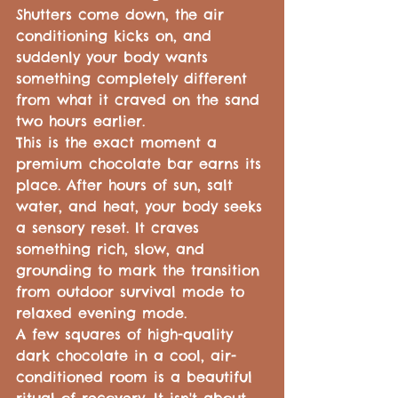
Shutters come down, the air 
conditioning kicks on, and 
suddenly your body wants 
something completely different 
from what it craved on the sand 
two hours earlier.
This is the exact moment a 
premium chocolate bar earns its 
place. After hours of sun, salt 
water, and heat, your body seeks 
a sensory reset. It craves 
something rich, slow, and 
grounding to mark the transition 
from outdoor survival mode to 
relaxed evening mode.
A few squares of high-quality 
dark chocolate in a cool, air-
conditioned room is a beautiful 