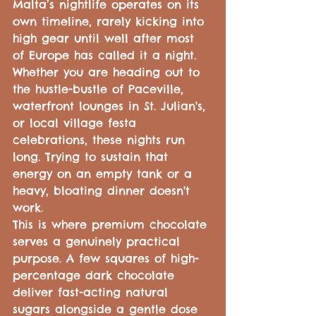
Malta’s nightlife operates on its 
own timeline, rarely kicking into 
high gear until well after most 
of Europe has called it a night. 
Whether you are heading out to 
the hustle-bustle of Paceville, 
waterfront lounges in St. Julian's, 
or local village festa 
celebrations, these nights run 
long. Trying to sustain that 
energy on an empty tank or a 
heavy, bloating dinner doesn't 
work.
This is where premium chocolate 
serves a genuinely practical 
purpose. A few squares of high-
percentage dark chocolate 
deliver fast-acting natural 
sugars alongside a gentle dose 