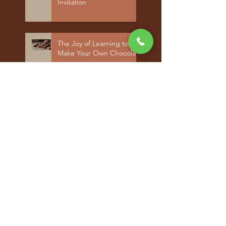
Invitation
The Joy of Learning to
Make Your Own Chocolate
Archiv
e
June 2026
(3)
3 posts
September 2025
(1)
1 post
August 2025
(2)
2 posts
June 2025
(2)
2 posts
May 2025
(3)
3 posts
April 2025
(2)
2 posts
September 2024
(1)
1 post
July 2024
(1)
1 post
May 2024
(1)
1 post
April 2024
(2)
2 posts