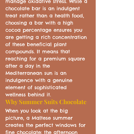
manage oxidative stress. While a 
chocolate bar is an indulgent 
treat rather than a health food, 
choosing a bar with a high 
cocoa percentage ensures you 
are getting a rich concentration 
of these beneficial plant 
compounds. It means that 
reaching for a premium square 
after a day in the 
Mediterranean sun is an 
indulgence with a genuine 
element of sophisticated 
wellness behind it.
Why Summer Suits Chocolate
When you look at the big 
picture, a Maltese summer 
creates the perfect windows for 
fine chocolate: the afternoon 