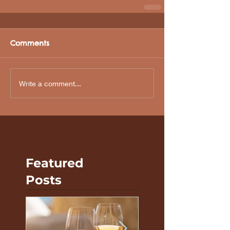
Comments
Write a comment...
Featured
Posts