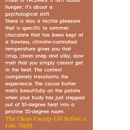
ritual of recovery. It isn't about 
hunger; it’s about a 
psychological shift.
There is also a tactile pleasure 
that is specific to summer: 
chocolate that has been kept at 
a flawless, climate-controlled 
temperature gives you that 
crisp, clean snap and silky, slow 
melt that you simply cannot get 
in the heat. The context 
completely transforms the 
experience. The cocoa butter 
melts beautifully on the palate 
when your body has just stepped 
out of 35-degree heat into a 
pristine 22-degree room.
The Clean Energy Lift Before a 
Late Night