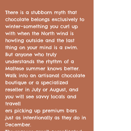
There is a stubborn myth that 
chocolate belongs exclusively to 
winter—something you curl up 
with when the North wind is 
howling outside and the last 
thing on your mind is a swim.
But anyone who truly 
understands the rhythm of a 
Maltese summer knows better. 
Walk into an artisanal chocolate 
boutique or a specialized 
reseller in July or August, and 
you will see savvy locals and 
travell
ers picking up premium bars 
just as intentionally as they do in 
December.