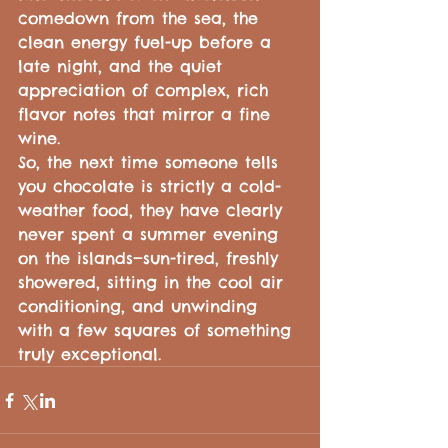
comedown from the sea, the 
clean energy fuel-up before a 
late night, and the quiet 
appreciation of complex, rich 
flavor notes that mirror a fine 
wine.
So, the next time someone tells 
you chocolate is strictly a cold-
weather food, they have clearly 
never spent a summer evening 
on the islands—sun-tired, freshly 
showered, sitting in the cool air 
conditioning, and unwinding 
with a few squares of something 
truly exceptional.