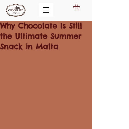
Why Chocolate Is Still
the Ultimate Summer
Snack in Malta