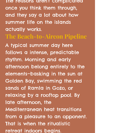
The reasons aren't complicated 
once you think them through, 
and they say a lot about how 
summer life on the islands 
actually works.
The Beach-to-Aircon Pipeline
A typical summer day here 
follows a intense, predictable 
rhythm. Morning and early 
afternoon belong entirely to the 
elements—basking in the sun at 
Golden Bay, swimming the red 
sands of Ramla in Gozo, or 
relaxing by a rooftop pool. By 
late afternoon, the 
Mediterranean heat transitions 
from a pleasure to an opponent. 
That is when the ritualistic 
retreat indoors begins.