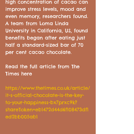
high concentration of cacao can 
improve stress levels, mood and 
even memory, researchers found. 
A team from Loma Linda 
University in California, US, found 
benefits began after eating just 
half a standard-sized bar of 70 
per cent cacao chocolate.
Read the full article from The 
Times here
https://www.thetimes.co.uk/article/
it-s-official-chocolate-is-the-key-
to-your-happiness-bx7prxc9k?
shareToken=eb1472d44d6f108473df1
ed2bb005ab1