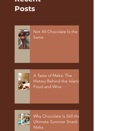
Posts
Not All Chocolate Is the
Same
A Taste of Malta: The
History Behind the Island's
Food and Wine
Why Chocolate Is Still the
Ultimate Summer Snack in
Malta