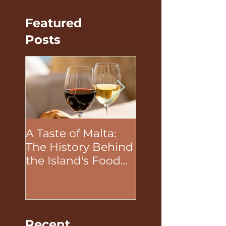
Featured
Posts
A Taste of Malta:
The Unifying P
The History Behind
of Food in Tea
the Island's Food
Building Activit
and Wine
Recent