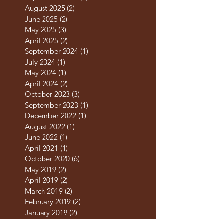
August 2025
(2)
2 posts
June 2025
(2)
2 posts
May 2025
(3)
3 posts
April 2025
(2)
2 posts
September 2024
(1)
1 post
July 2024
(1)
1 post
May 2024
(1)
1 post
April 2024
(2)
2 posts
October 2023
(3)
3 posts
September 2023
(1)
1 post
December 2022
(1)
1 post
August 2022
(1)
1 post
June 2022
(1)
1 post
April 2021
(1)
1 post
October 2020
(6)
6 posts
May 2019
(2)
2 posts
April 2019
(2)
2 posts
March 2019
(2)
2 posts
February 2019
(2)
2 posts
January 2019
(2)
2 posts