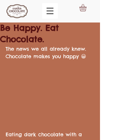
Be Happy. Eat
Chocolate.
The news we all already knew.  
Chocolate makes you happy 😀
Eating dark chocolate with a 