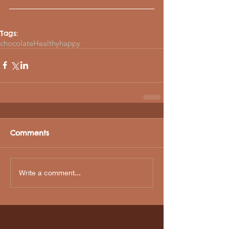
Tags:
chocolate
Healthy
happy
Comments
Write a comment...