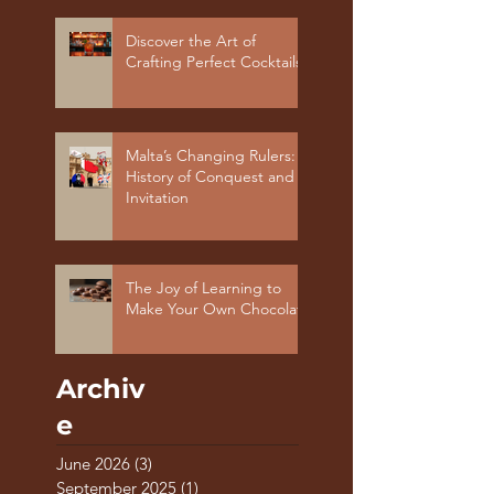
Discover the Art of
Crafting Perfect Cocktails
Malta’s Changing Rulers: A
History of Conquest and
Invitation
The Joy of Learning to
Make Your Own Chocolate
Archiv
e
June 2026
(3)
3 posts
September 2025
(1)
1 post