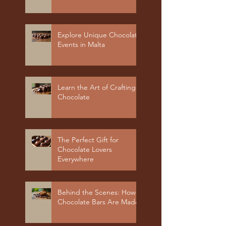
Explore Unique Chocolate
Events in Malta
Learn the Art of Crafting
Chocolate
The Perfect Gift for
Chocolate Lovers
Everywhere
Behind the Scenes: How
Chocolate Bars Are Made