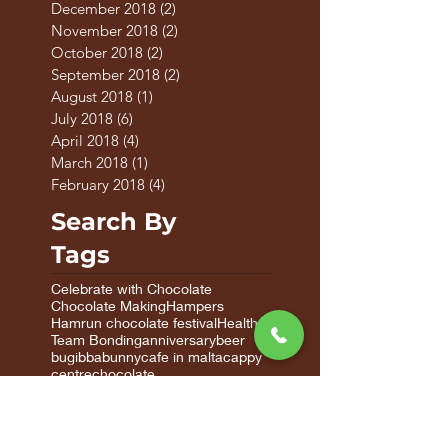
December 2018
(2)
2 posts
November 2018
(2)
2 posts
October 2018
(2)
2 posts
September 2018
(2)
2 posts
August 2018
(1)
1 post
July 2018
(6)
6 posts
April 2018
(4)
4 posts
March 2018
(1)
1 post
February 2018
(4)
4 posts
Search By
Tags
Celebrate with Chocolate
Chocolate Making
Hampers
Hamrun chocolate festival
Healthy
Team Bonding
anniversary
beer
bugibba
bunny
cafe in malta
cappy
centre
chocolate
chocolate factory in malta
chocolate factory malta
chocolate gifts
chocolate gifts malta