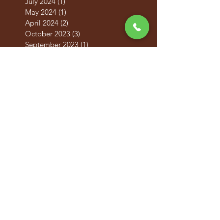
July 2024
(1)
1 post
May 2024
(1)
1 post
April 2024
(2)
2 posts
October 2023
(3)
3 posts
September 2023
(1)
1 post
December 2022
(1)
1 post
August 2022
(1)
1 post
June 2022
(1)
1 post
April 2021
(1)
1 post
October 2020
(6)
6 posts
May 2019
(2)
2 posts
April 2019
(2)
2 posts
March 2019
(2)
2 posts
February 2019
(2)
2 posts
January 2019
(2)
2 posts
December 2018
(2)
2 posts
November 2018
(2)
2 posts
October 2018
(2)
2 posts
September 2018
(2)
2 posts
August 2018
(1)
1 post
July 2018
(6)
6 posts