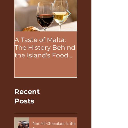
A Taste of Malta:
The Unifying P
The History Behind
of Food in Tea
the Island's Food
Building Activit
and Wine
Recent
Posts
Not All Chocolate Is the