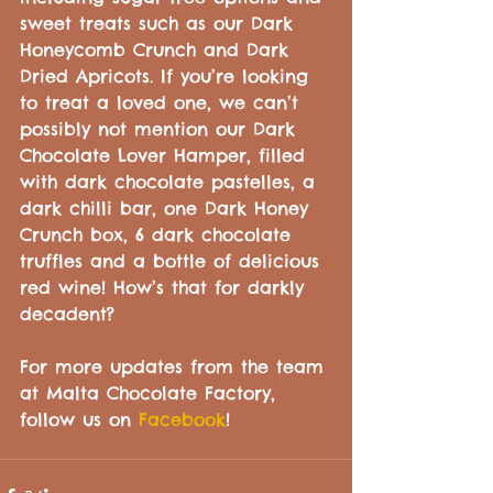
sweet treats such as our Dark 
Honeycomb Crunch and Dark 
Dried Apricots. If you’re looking 
to treat a loved one, we can’t 
possibly not mention our Dark 
Chocolate Lover Hamper, filled 
with dark chocolate pastelles, a 
dark chilli bar, one Dark Honey 
Crunch box, 6 dark chocolate 
truffles and a bottle of delicious 
red wine! How’s that for darkly 
decadent?
For more updates from the team 
at Malta Chocolate Factory, 
follow us on 
Facebook
!