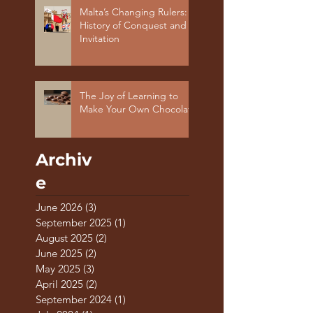
Malta’s Changing Rulers: A
History of Conquest and
Invitation
The Joy of Learning to
Make Your Own Chocolate
Archiv
e
June 2026
(3)
3 posts
September 2025
(1)
1 post
August 2025
(2)
2 posts
June 2025
(2)
2 posts
May 2025
(3)
3 posts
April 2025
(2)
2 posts
September 2024
(1)
1 post