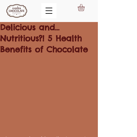
Delicious and...
Nutritious?! 5 Health
Benefits of Chocolate