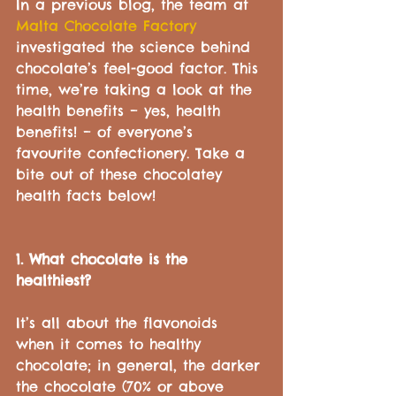
In a previous blog, the team at 
Malta Chocolate Factory
investigated the science behind 
chocolate’s feel-good factor. This 
time, we’re taking a look at the 
health benefits – yes, health 
benefits! – of everyone’s 
favourite confectionery. Take a 
bite out of these chocolatey 
health facts below!
1. What chocolate is the 
healthiest?
It’s all about the flavonoids 
when it comes to healthy 
chocolate; in general, the darker 
the chocolate (70% or above 