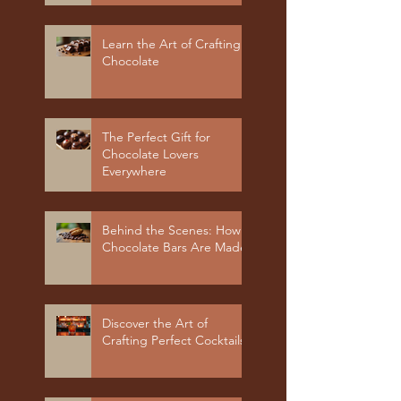
Learn the Art of Crafting
Chocolate
The Perfect Gift for
Chocolate Lovers
Everywhere
Behind the Scenes: How
Chocolate Bars Are Made
Discover the Art of
Crafting Perfect Cocktails