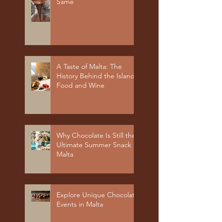
Same
A Taste of Malta: The
History Behind the Island's
Food and Wine
Why Chocolate Is Still the
Ultimate Summer Snack in
Malta
Explore Unique Chocolate
Events in Malta