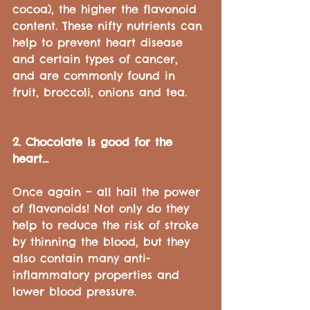
cocoa), the higher the flavonoid 
content. These nifty nutrients can 
help to prevent heart disease 
and certain types of cancer, 
and are commonly found in 
fruit, broccoli, onions and tea.
2. Chocolate is good for the 
heart...
Once again – all hail the power 
of flavonoids! Not only do they 
help to reduce the risk of stroke 
by thinning the blood, but they 
also contain many anti-
inflammatory properties and 
lower blood pressure.