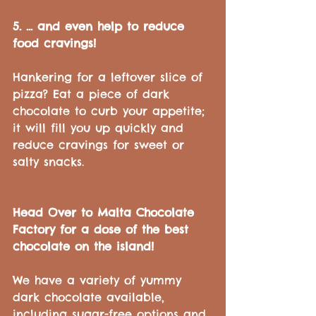
5. ... and even help to reduce 
food cravings!
Hankering for a leftover slice of 
pizza? Eat a piece of dark 
chocolate to curb your appetite; 
it will fill you up quickly and 
reduce cravings for sweet or 
salty snacks.
Head Over to Malta Chocolate 
Factory for a dose of the best 
chocolate on the island!
We have a variety of yummy 
dark chocolate available, 
including sugar-free options and 