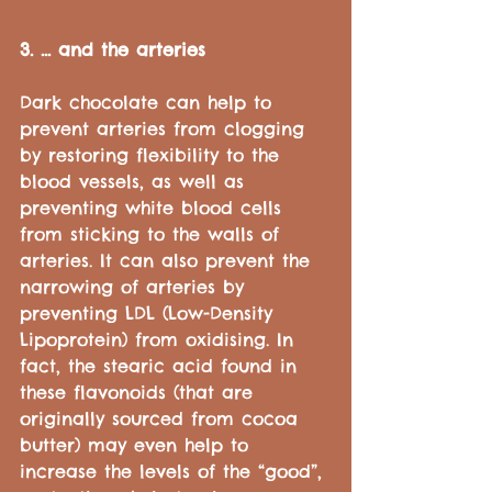
3. ... and the arteries
Dark chocolate can help to 
prevent arteries from clogging 
by restoring flexibility to the 
blood vessels, as well as 
preventing white blood cells 
from sticking to the walls of 
arteries. It can also prevent the 
narrowing of arteries by 
preventing LDL (Low-Density 
Lipoprotein) from oxidising. In 
fact, the stearic acid found in 
these flavonoids (that are 
originally sourced from cocoa 
butter) may even help to 
increase the levels of the “good”, 