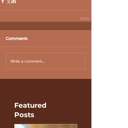
Comments
Write a comment...
Featured
Posts