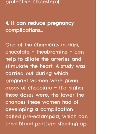
protective cholesterol.
4. It can reduce pregnancy 
complications...
One of the chemicals in dark 
chocolate – theobromine – can 
help to dilate the arteries and 
stimulate the heart. A study was 
carried out during which 
pregnant women were given 
doses of chocolate – the higher 
these doses were, the lower the 
chances these women had of 
developing a complication 
called pre-eclampsia, which can 
send blood pressure shooting up.